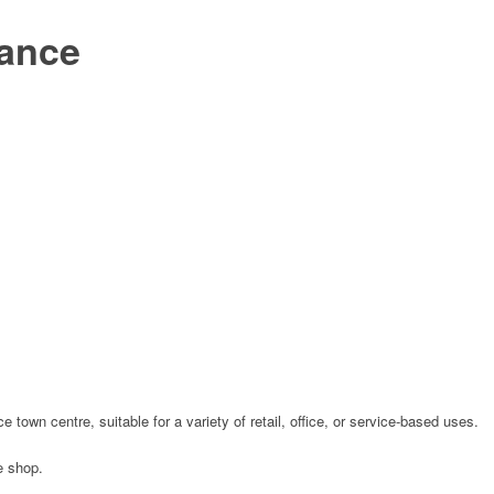
zance
 town centre, suitable for a variety of retail, office, or service-based uses.
e shop.