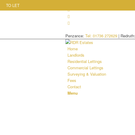
TO LET
Penzance:
Tel: 01736 272629
| Redruth
Home
Landlords
Residential Lettings
Commercial Lettings
Surveying & Valuation
Fees
Contact
Menu