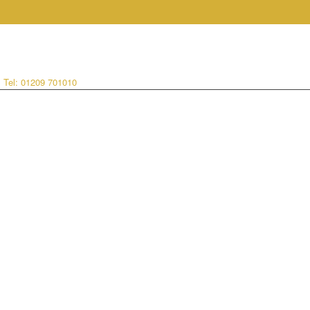
:
Tel: 01209 701010