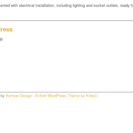
ted with electrical installation, including lighting and socket outlets, ready fo
dress
ip
n by
Kernow Design
-
Enfold WordPress Theme by Kriesi