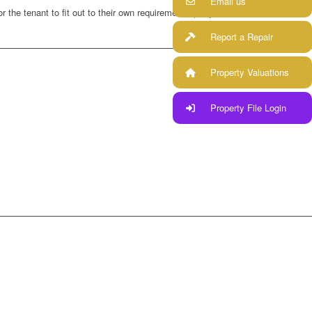
Email us
r the tenant to fit out to their own requirements (subject to
Report a Repair
Property Valuations
Property File Login