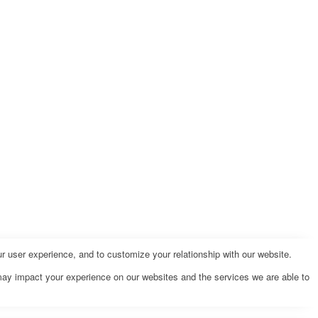
r user experience, and to customize your relationship with our website.
may impact your experience on our websites and the services we are able to