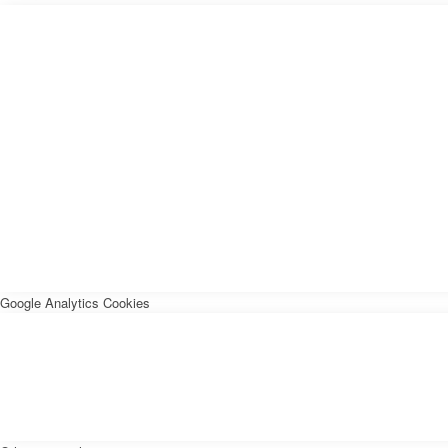
Google Analytics Cookies