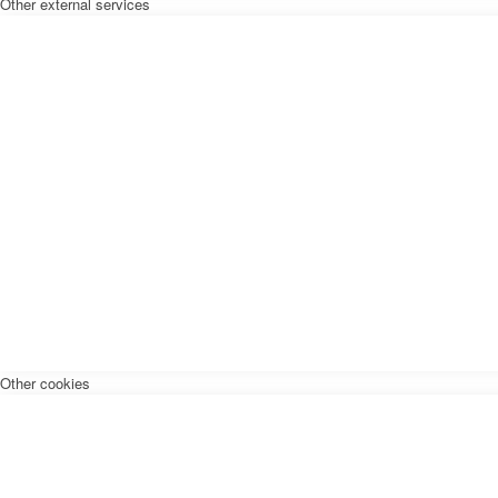
Other external services
Other cookies