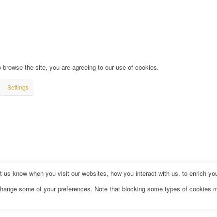
 browse the site, you are agreeing to our use of cookies.
Settings
us know when you visit our websites, how you interact with us, to enrich you
o change some of your preferences. Note that blocking some types of cookies 