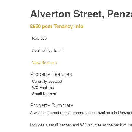
Alverton Street, Pen
£650 pcm
Tenancy Info
Ref:
509
Availability:
To Let
View Brochure
Property Features
Centrally Located
WC Facilites
Small Kitchen
Property Summary
A well-positioned retail/commercial unit available in Penzance
Includes a small kitchen and WC facilities at the back of th