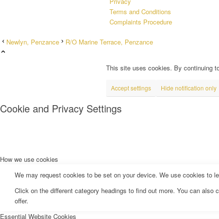
Privacy
Terms and Conditions
Complaints Procedure
Newlyn, Penzance
R/O Marine Terrace, Penzance
This site uses cookies. By continuing to
Accept settings
Hide notification only
Cookie and Privacy Settings
How we use cookies
We may request cookies to be set on your device. We use cookies to let 
Click on the different category headings to find out more. You can als
offer.
Essential Website Cookies