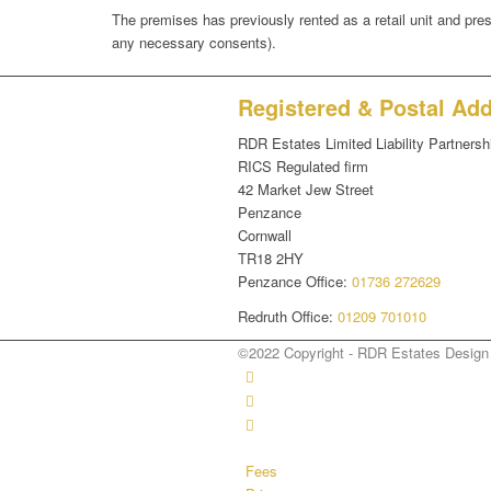
The premises has previously rented as a retail unit and presen
any necessary consents).
Registered & Postal Ad
RDR Estates Limited Liability Partnersh
RICS Regulated firm
42 Market Jew Street
Penzance
Cornwall
TR18 2HY
Penzance Office:
01736 272629
Redruth Office:
01209 701010
©2022 Copyright - RDR Estates Desig
Fees