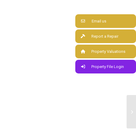
Email us
Report a Repair
Property Valuations
Property File Login