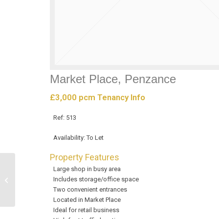
Market Place, Penzance
£3,000 pcm
Tenancy Info
Ref:
513
Availability:
To Let
Property Features
Large shop in busy area
Market Jew Street,
Includes storage/office space
Penzance
Two convenient entrances
Located in Market Place
Ideal for retail business