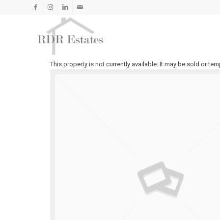
TO LET
This property is not currently available. It may be sold or t