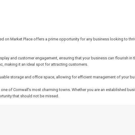
ed on Market Place offers a prime opportunity for any business looking to thri
splay and customer engagement, ensuring that your business can flourish in thi
ic, making it an ideal spot for attracting customers.
valuable storage and office space, allowing for efficient management of your b
s in one of Cornwall's most charming towns. Whether you are an established bu
rtunity that should not be missed.