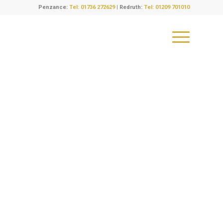
Penzance:
Tel: 01736 272629
| Redruth:
Tel: 01209 701010