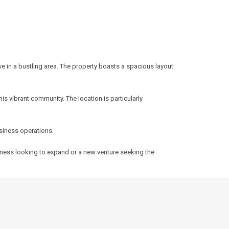
ve in a bustling area. The property boasts a spacious layout
s vibrant community. The location is particularly
usiness operations.
siness looking to expand or a new venture seeking the