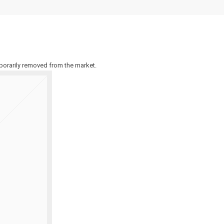
emporarily removed from the market.