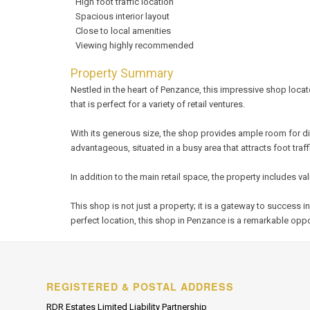
High foot traffic location
Spacious interior layout
Close to local amenities
Viewing highly recommended
Property Summary
Nestled in the heart of Penzance, this impressive shop locat
that is perfect for a variety of retail ventures.
With its generous size, the shop provides ample room for di
advantageous, situated in a busy area that attracts foot traff
In addition to the main retail space, the property includes 
This shop is not just a property; it is a gateway to succes
perfect location, this shop in Penzance is a remarkable oppo
REGISTERED & POSTAL ADDRESS
RDR Estates Limited Liability Partnership