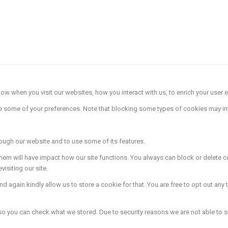
w when you visit our websites, how you interact with us, to enrich your user e
ge some of your preferences. Note that blocking some types of cookies may im
rough our website and to use some of its features.
 them will have impact how our site functions. You always can block or delete
isiting our site.
 again kindly allow us to store a cookie for that. You are free to opt out any t
 so you can check what we stored. Due to security reasons we are not able to