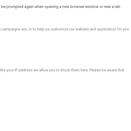
will be prompted again when opening a new browser window or new a tab.
g campaigns are, or to help us customize our website and application for you
like your IP address we allow you to block them here. Please be aware that