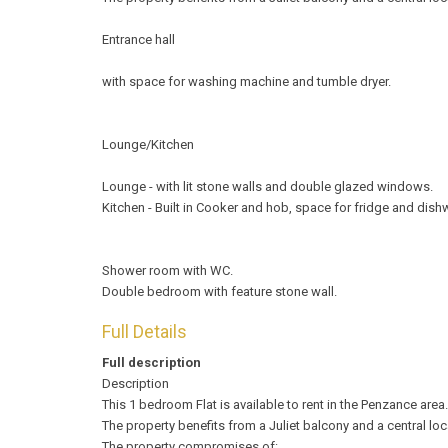
Entrance hall
with space for washing machine and tumble dryer.
Lounge/Kitchen
Lounge - with lit stone walls and double glazed windows.
Kitchen - Built in Cooker and hob, space for fridge and dish
Shower room with WC.
Double bedroom with feature stone wall.
Full Details
Full description
Description
This 1 bedroom Flat is available to rent in the Penzance area.
The property benefits from a Juliet balcony and a central lo
The property compromises of: