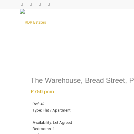
LET AGREED
The Warehouse, Bread Street, 
£750 pcm
Ref:
42
Type:
Flat / Apartment
Availability:
Let Agreed
Bedrooms:
1