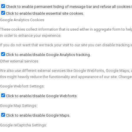
Check to enable permanent hiding of message bar and refuse all cookies i
Click to enable/disable essential site cookies.
Google Analytics Cookies
These cookies collect information that is used either in aggregate form to h
in order to enhance your experience.
If you do not want that we track your visit to our site you can disable tracking 
Click to enable/disable Google Analytics tracking.
Other external services
We also use different external services like Google Webfonts, Google Maps, a
this might heavily reduce the functionality and appearance of our site. Change
Google Webfont Settings:
Click to enable/disable Google Webfonts.
Google Map Settings:
Click to enable/disable Google Maps.
Google reCaptcha Settings: