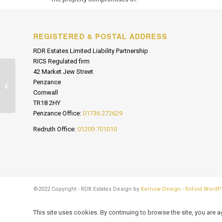
REGISTERED & POSTAL ADDRESS
RDR Estates Limited Liability Partnership
RICS Regulated firm
42 Market Jew Street
Penzance
R/O Marine Terrace, Penzance
Cornwall
TR18 2HY
Penzance Office:
01736 272629
Redruth Office:
01209 701010
©2022 Copyright - RDR Estates Design by
Kernow Design
-
Enfold WordP
This site uses cookies. By continuing to browse the site, you are 