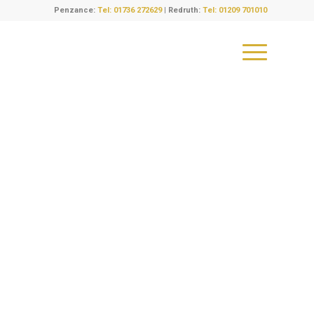
Penzance:
Tel: 01736 272629
| Redruth:
Tel: 01209 701010